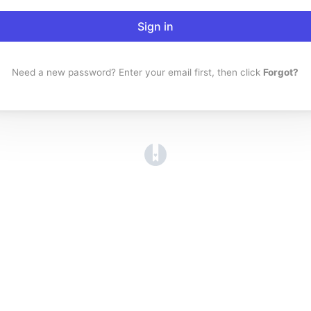
Sign in
Need a new password? Enter your email first, then click
Forgot?
(opens in a new tab)