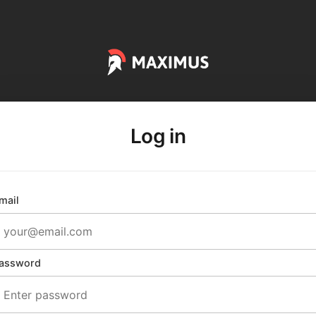
Log in
mail
assword