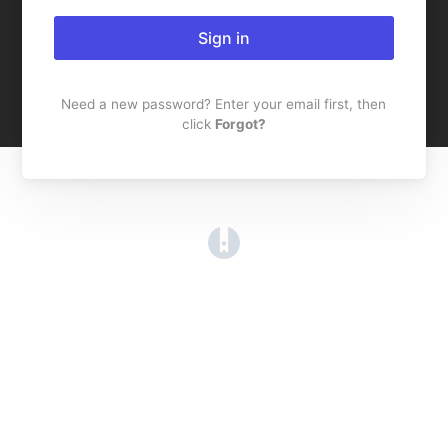
Sign in
Need a new password? Enter your email first, then
click
Forgot?
(opens in a new tab)