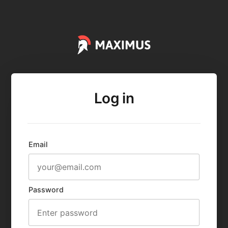
Log in
Email
Password