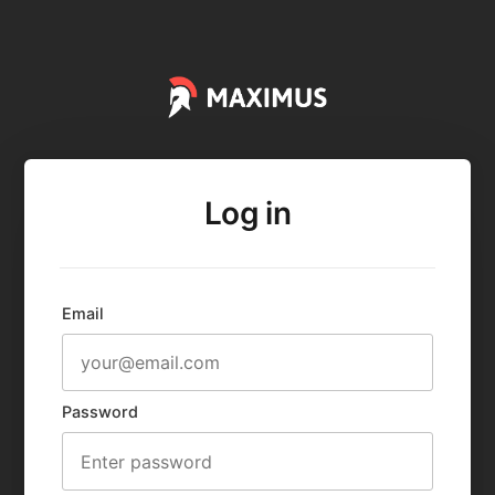
Log in
Email
Password