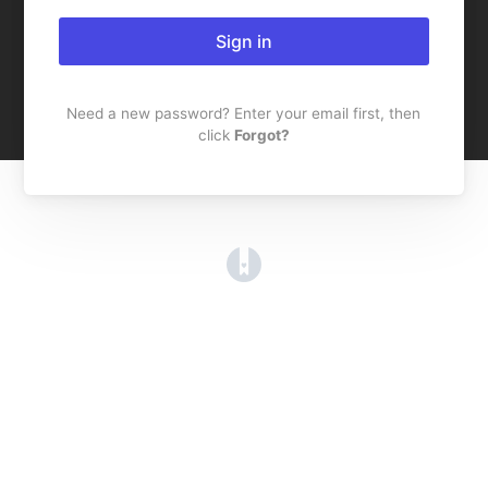
Sign in
Need a new password? Enter your email first, then
click
Forgot?
(opens in a new tab)