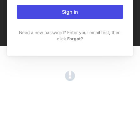
Sign in
Need a new password? Enter your email first, then
click
Forgot?
(opens in a new tab)