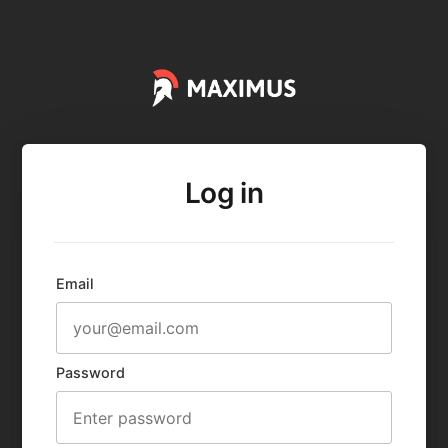
Log in
Email
Password