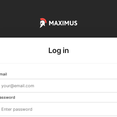
Log in
mail
assword