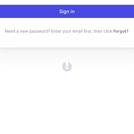
Sign in
Need a new password? Enter your email first, then click
Forgot?
(opens in a new tab)