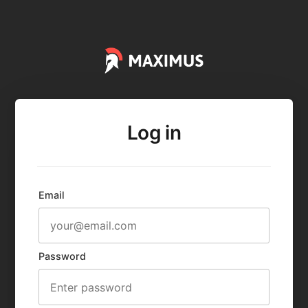
Log in
Email
Password