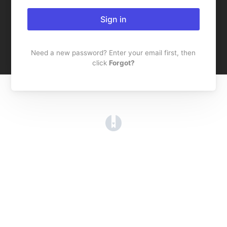
Sign in
Need a new password? Enter your email first, then
click
Forgot?
(opens in a new tab)